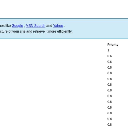
nes like
Google
,
MSN Search
and
Yahoo
.
ure of your site and retrieve it more efficiently.
Priority
1
0.6
0.6
0.8
0.8
0.8
0.8
0.8
0.8
0.8
0.8
0.8
0.8
0.8