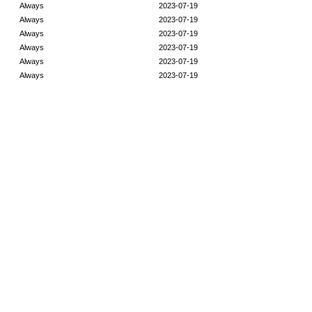
Always
2023-07-19
Always
2023-07-19
Always
2023-07-19
Always
2023-07-19
Always
2023-07-19
Always
2023-07-19