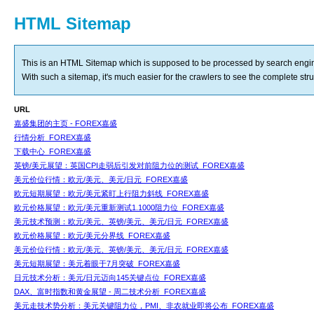
HTML Sitemap
This is an HTML Sitemap which is supposed to be processed by search engi
With such a sitemap, it's much easier for the crawlers to see the complete struct
URL
嘉盛集团的主页 - FOREX嘉盛
行情分析_FOREX嘉盛
下载中心_FOREX嘉盛
英镑/美元展望：英国CPI走弱后引发对前阻力位的测试_FOREX嘉盛
美元价位行情：欧元/美元、美元/日元_FOREX嘉盛
欧元短期展望：欧元/美元紧盯上行阻力斜线_FOREX嘉盛
欧元价格展望：欧元/美元重新测试1.1000阻力位_FOREX嘉盛
美元技术预测：欧元/美元、英镑/美元、美元/日元_FOREX嘉盛
欧元价格展望：欧元/美元分界线_FOREX嘉盛
美元价位行情：欧元/美元、英镑/美元、美元/日元_FOREX嘉盛
美元短期展望：美元着眼于7月突破_FOREX嘉盛
日元技术分析：美元/日元迈向145关键点位_FOREX嘉盛
DAX、富时指数和黄金展望 - 周二技术分析_FOREX嘉盛
美元走技术势分析：美元关键阻力位，PMI、非农就业即将公布_FOREX嘉盛