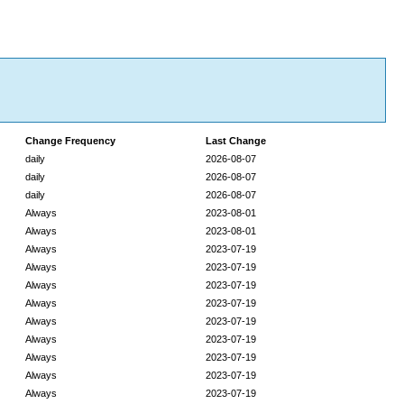
Change Frequency
Last Change
daily
2026-08-07
daily
2026-08-07
daily
2026-08-07
Always
2023-08-01
Always
2023-08-01
Always
2023-07-19
Always
2023-07-19
Always
2023-07-19
Always
2023-07-19
Always
2023-07-19
Always
2023-07-19
Always
2023-07-19
Always
2023-07-19
Always
2023-07-19