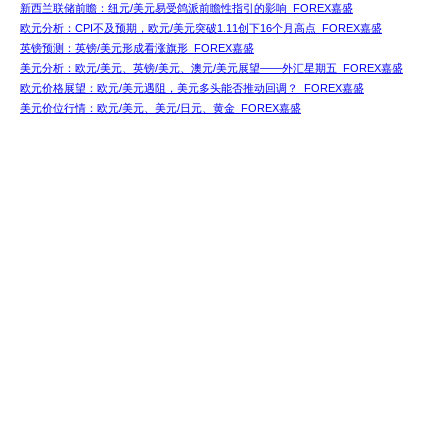
新西兰联储前瞻：纽元/美元易受鸽派前瞻性指引的影响_FOREX嘉盛
欧元分析：CPI不及预期，欧元/美元突破1.11创下16个月高点_FOREX嘉盛
英镑预测：英镑/美元形成看涨旗形_FOREX嘉盛
美元分析：欧元/美元、英镑/美元、澳元/美元展望——外汇星期五_FOREX嘉盛
欧元价格展望：欧元/美元遇阻，美元多头能否推动回调？_FOREX嘉盛
美元价位行情：欧元/美元、美元/日元、黄金_FOREX嘉盛